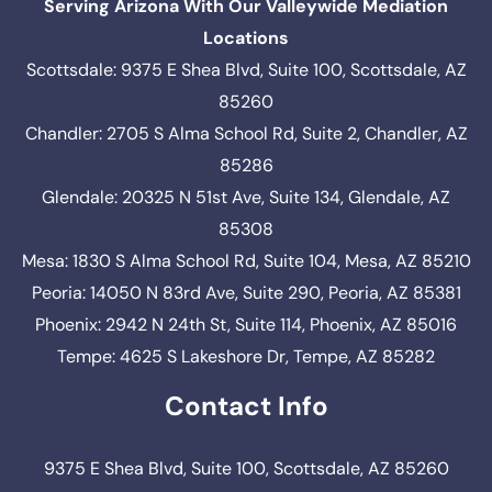
Serving Arizona With Our Valleywide Mediation
Locations
Scottsdale: 9375 E Shea Blvd, Suite 100, Scottsdale, AZ
85260
Chandler: 2705 S Alma School Rd, Suite 2, Chandler, AZ
85286
Glendale: 20325 N 51st Ave, Suite 134, Glendale, AZ
85308
Mesa: 1830 S Alma School Rd, Suite 104, Mesa, AZ 85210
Peoria: 14050 N 83rd Ave, Suite 290, Peoria, AZ 85381
Phoenix: 2942 N 24th St, Suite 114, Phoenix, AZ 85016
Tempe: 4625 S Lakeshore Dr, Tempe, AZ 85282
Contact Info
9375 E Shea Blvd, Suite 100, Scottsdale, AZ 85260