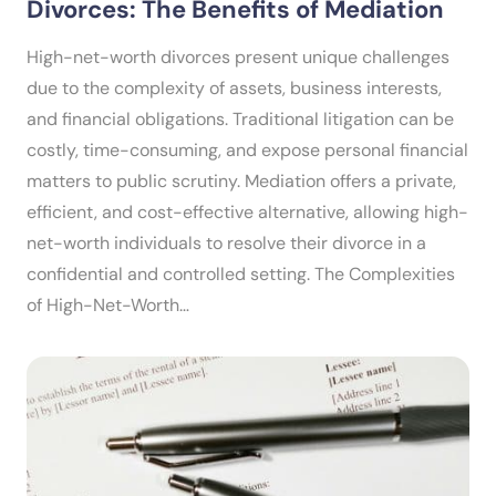
Divorces: The Benefits of Mediation
High-net-worth divorces present unique challenges
due to the complexity of assets, business interests,
and financial obligations. Traditional litigation can be
costly, time-consuming, and expose personal financial
matters to public scrutiny. Mediation offers a private,
efficient, and cost-effective alternative, allowing high-
net-worth individuals to resolve their divorce in a
confidential and controlled setting. The Complexities
of High-Net-Worth…