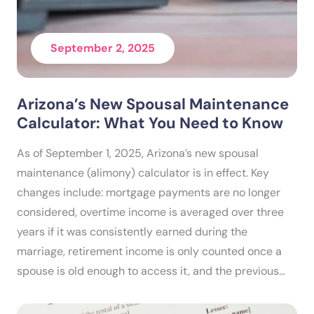
September 2, 2025
Arizona’s New Spousal Maintenance
Calculator: What You Need to Know
As of September 1, 2025, Arizona’s new spousal
maintenance (alimony) calculator is in effect. Key
changes include: mortgage payments are no longer
considered, overtime income is averaged over three
years if it was consistently earned during the
marriage, retirement income is only counted once a
spouse is old enough to access it, and the previous…