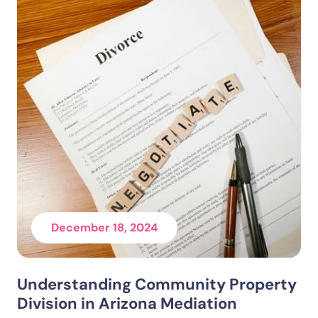
December 18, 2024
Understanding Community Property
Division in Arizona Mediation