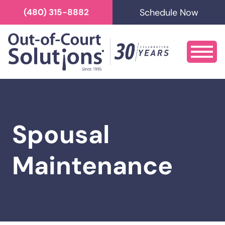
Schedule Now
(480) 315-8882
Spousal
Maintenance