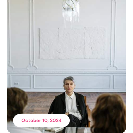
October 10, 2024