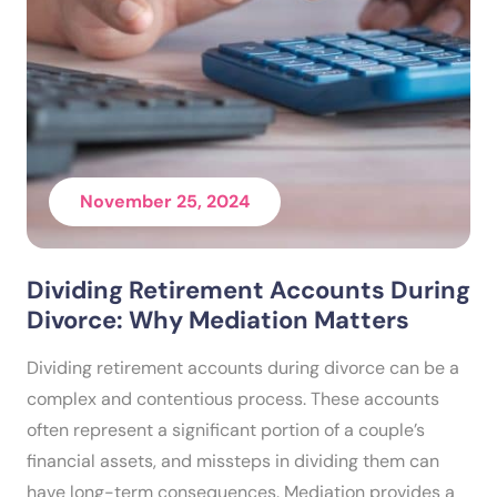
November 25, 2024
Dividing Retirement Accounts During
Divorce: Why Mediation Matters
Dividing retirement accounts during divorce can be a
complex and contentious process. These accounts
often represent a significant portion of a couple’s
financial assets, and missteps in dividing them can
have long-term consequences. Mediation provides a