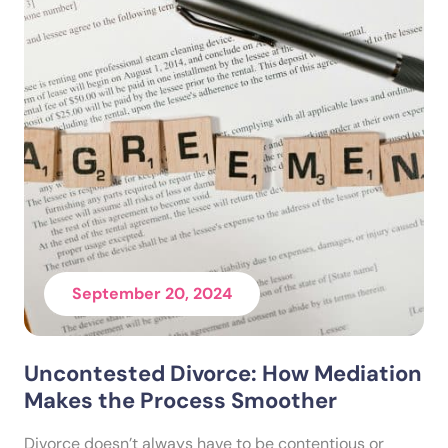
September 20, 2024
Uncontested Divorce: How Mediation
Makes the Process Smoother
Divorce doesn’t always have to be contentious or