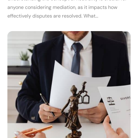
anyone considering mediation, as it impacts how
effectively disputes are resolved. What…