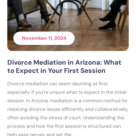
November 11, 2024
Divorce Mediation in Arizona: What
to Expect in Your First Session
Divorce mediation can seem daunting at first,
especially if you’re unsure what to expect in the initial
session. In Arizona, mediation is a common method for
resolving divorce issues efficiently and collaboratively,
often avoiding the stress of court. Understanding the
process and how the first session is structured can
help ease nerves and set the…