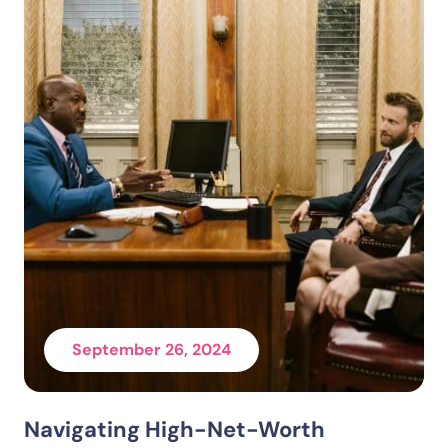
September 26, 2024
Navigating High-Net-Worth