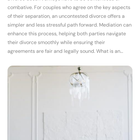
combative. For couples who agree on the key aspects
of their separation, an uncontested divorce offers a
simpler and less stressful path forward. Mediation can
enhance this process, helping both parties navigate
their divorce smoothly while ensuring their
agreements are fair and legally sound. What is an…