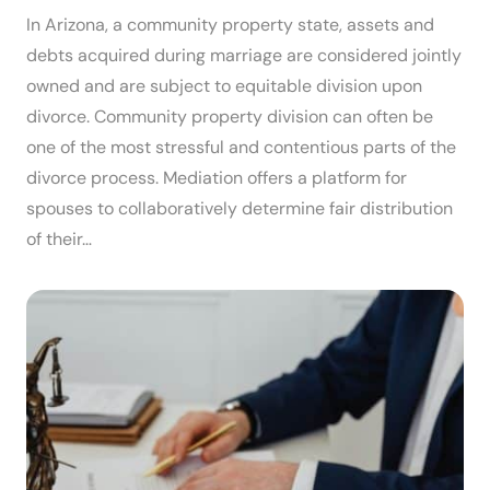
In Arizona, a community property state, assets and
debts acquired during marriage are considered jointly
owned and are subject to equitable division upon
divorce. Community property division can often be
one of the most stressful and contentious parts of the
divorce process. Mediation offers a platform for
spouses to collaboratively determine fair distribution
of their…