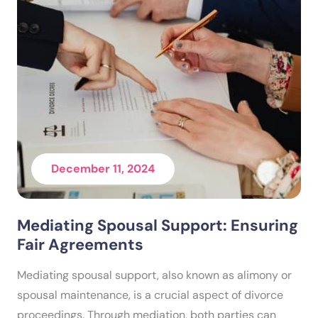
December 11, 2024
Mediating Spousal Support: Ensuring
Fair Agreements
Mediating spousal support, also known as alimony or
spousal maintenance, is a crucial aspect of divorce
proceedings. Through mediation, both parties can