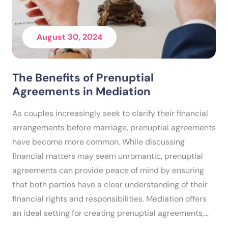
August 30, 2024
The Benefits of Prenuptial
Agreements in Mediation
As couples increasingly seek to clarify their financial
arrangements before marriage, prenuptial agreements
have become more common. While discussing
financial matters may seem unromantic, prenuptial
agreements can provide peace of mind by ensuring
that both parties have a clear understanding of their
financial rights and responsibilities. Mediation offers
an ideal setting for creating prenuptial agreements,…