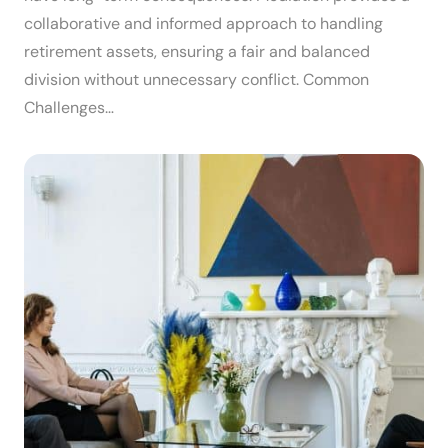
collaborative and informed approach to handling
retirement assets, ensuring a fair and balanced
division without unnecessary conflict. Common
Challenges…