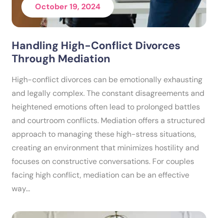
October 19, 2024
Handling High-Conflict Divorces
Through Mediation
High-conflict divorces can be emotionally exhausting
and legally complex. The constant disagreements and
heightened emotions often lead to prolonged battles
and courtroom conflicts. Mediation offers a structured
approach to managing these high-stress situations,
creating an environment that minimizes hostility and
focuses on constructive conversations. For couples
facing high conflict, mediation can be an effective
way…