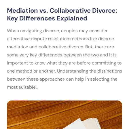
Mediation vs. Collaborative Divorce:
Key Differences Explained
When navigating divorce, couples may consider
alternative dispute resolution methods like divorce
mediation and collaborative divorce. But, there are
some very key differences between the two and it is
important to know what they are before committing to
one method or another. Understanding the distinctions
between these approaches can help in selecting the
most suitable…