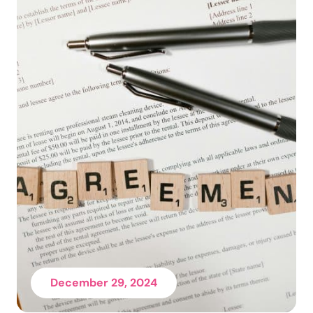
December 29, 2024