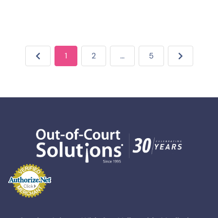
1
2
…
5