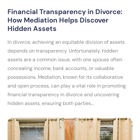
Financial Transparency in Divorce:
How Mediation Helps Discover
Hidden Assets
In divorce, achieving an equitable division of assets
depends on transparency. Unfortunately, hidden
assets are a common issue, with one spouse often
concealing income, bank accounts, or valuable
possessions. Mediation, known for its collaborative
and open process, can play a vital role in promoting
financial transparency in divorce and uncovering
hidden assets, ensuring both parties…