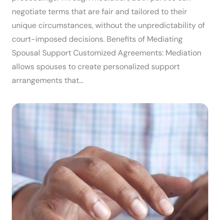
negotiate terms that are fair and tailored to their
unique circumstances, without the unpredictability of
court-imposed decisions. Benefits of Mediating
Spousal Support Customized Agreements: Mediation
allows spouses to create personalized support
arrangements that…