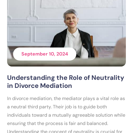
September 10, 2024
Understanding the Role of Neutrality
in Divorce Mediation
In divorce mediation, the mediator plays a vital role as
a neutral third party. Their job is to guide both
individuals toward a mutually agreeable solution while
ensuring that the process is fair and balanced.
Understanding the concept of neutrality is crucial for