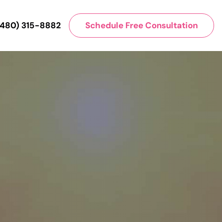
(480) 315-8882
Schedule Free Consultation