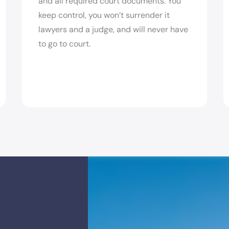
and all required court documents. You
keep control, you won’t surrender it
lawyers and a judge, and will never have
to go to court.