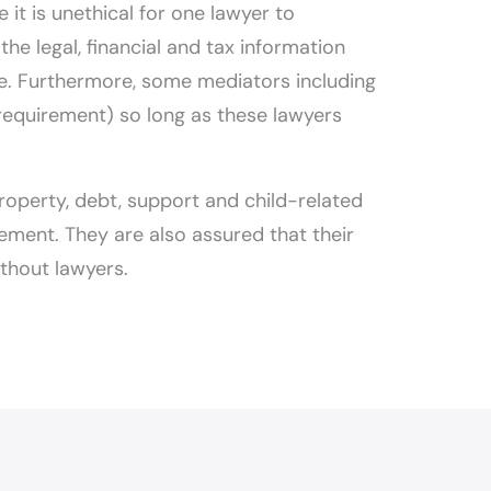
it is unethical for one lawyer to
he legal, financial and tax information
ce. Furthermore, some mediators including
 requirement) so long as these lawyers
 property, debt, support and child-related
ement. They are also assured that their
ithout lawyers.