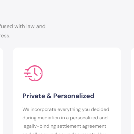
fused with law and
ress.
Private & Personalized
We incorporate everything you decided
during mediation in a personalized and
legally-binding settlement agreement