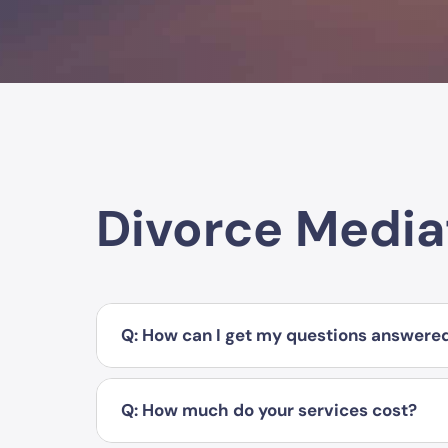
Divorce Media
Q: How can I get my questions answere
Q: How much do your services cost?