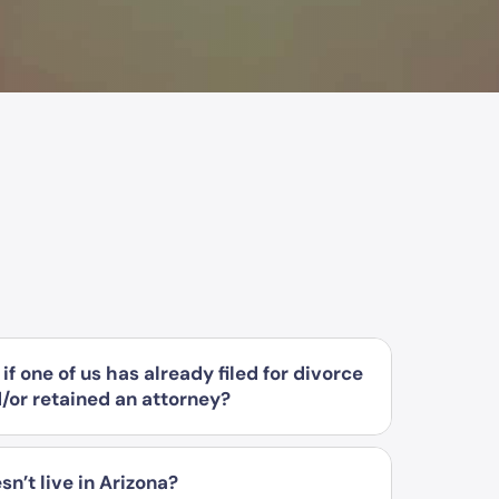
if one of us has already filed for divorce
d/or retained an attorney?
sn’t live in Arizona?