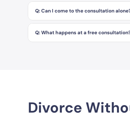
Q: Can I come to the consultation alone
Q: What happens at a free consultation
Divorce Witho