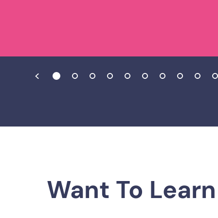
Want To Learn