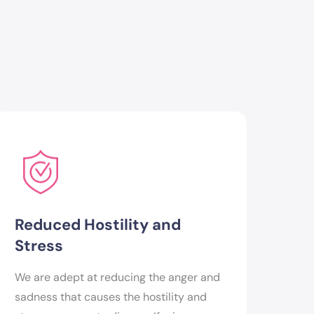
Reduced Hostility and
Stress
We are adept at reducing the anger and
sadness that causes the hostility and