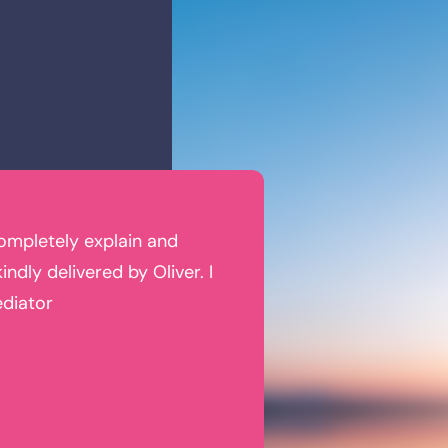
completely explain and
Oliver and his staff made th
ndly delivered by Oliver. I
The approach to divorce w
ediator
as well as financial, well-
were treated fairly and gi
Tracy R
Former Client