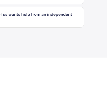
 of us wants help from an independent