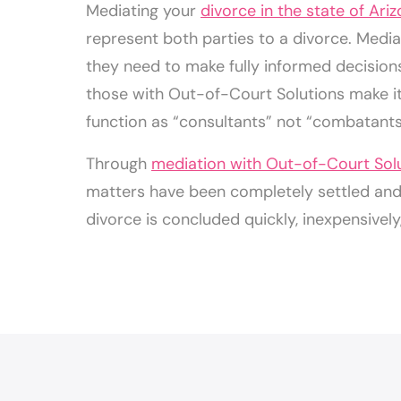
Mediating your
divorce in the state of Ari
represent both parties to a divorce. Mediat
they need to make fully informed decision
those with Out-of-Court Solutions make it 
function as “consultants” not “combatants
Through
mediation with Out-of-Court Sol
matters have been completely settled and t
divorce is concluded quickly, inexpensively,