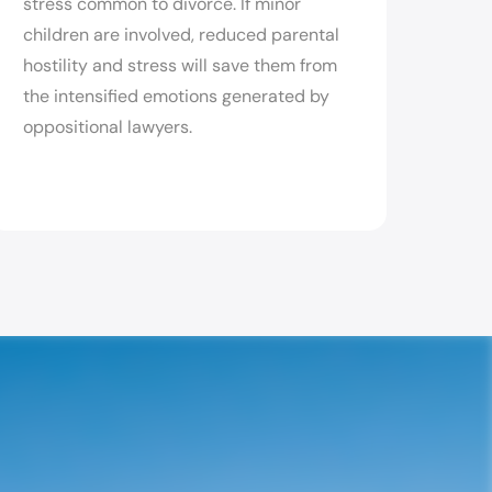
stress common to divorce. If minor
children are involved, reduced parental
hostility and stress will save them from
the intensified emotions generated by
oppositional lawyers.