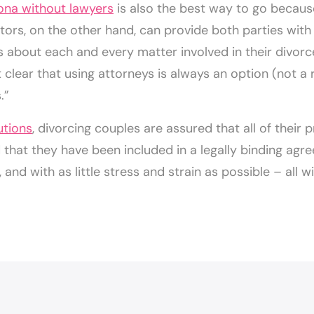
zona without lawyers
is also the best way to go because 
ors, on the other hand, can provide both parties with t
s about each and every matter involved in their divor
clear that using attorneys is always an option (not a
.”
utions
, divorcing couples are assured that all of their
hat they have been included in a legally binding agre
 and with as little stress and strain as possible – all w