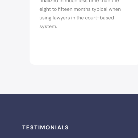
finalized in much less time than the
eight to fifteen months typical when
using lawyers in the court-based
system.
TESTIMONIALS