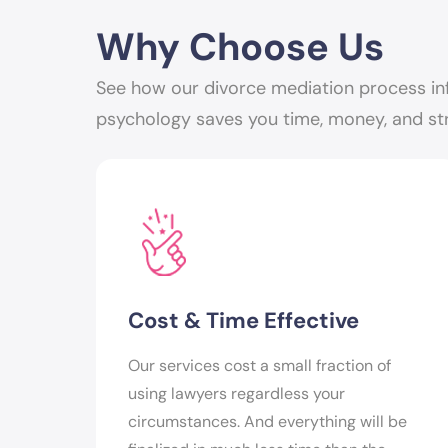
Why Choose Us
See how our divorce mediation process in
psychology saves you time, money, and st
Cost & Time Effective
Our services cost a small fraction of
using lawyers regardless your
circumstances. And everything will be