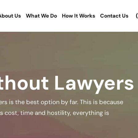
About Us
What We Do
How It Works
Contact Us
thout Lawyers
rs is the best option by far. This is because
 cost, time and hostility, everything is