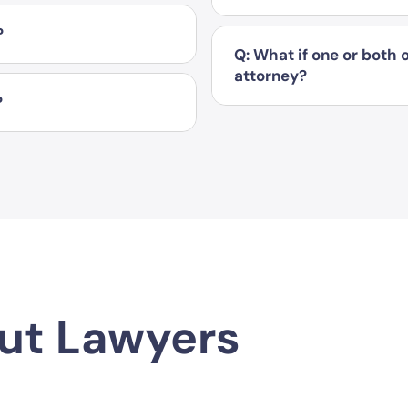
?
Q: What if one or both
attorney?
?
ut Lawyers