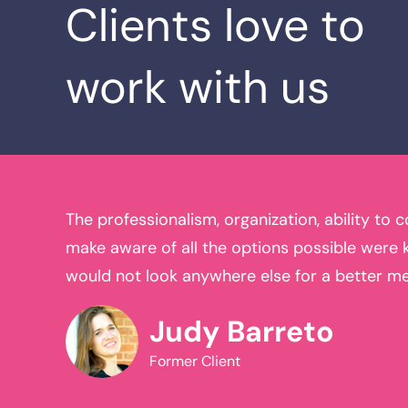
Clients love to
work with us
ss and
The professionalism, organization, ability to 
 I have
make aware of all the options possible were ki
 for all
would not look anywhere else for a better m
Judy Barreto
Former Client