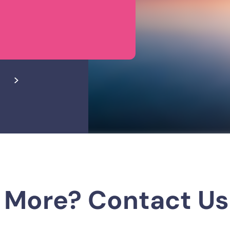
 More? Contact Us