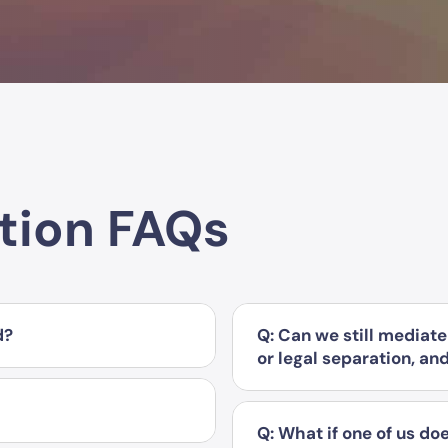
tion FAQs
d?
Q: Can we still mediate 
or legal separation, an
Q: What if one of us doe