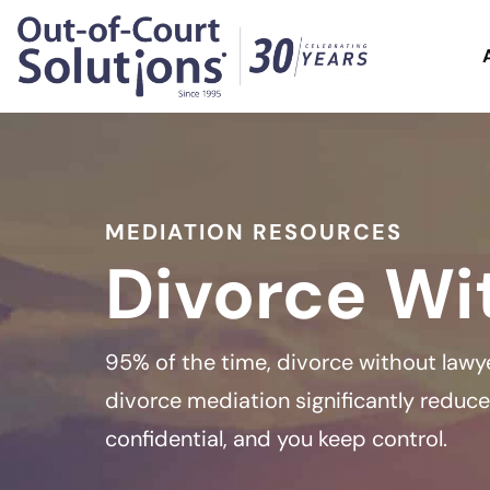
MEDIATION RESOURCES
Divorce Wi
95% of the time, divorce without lawye
divorce mediation significantly reduces
confidential, and you keep control.