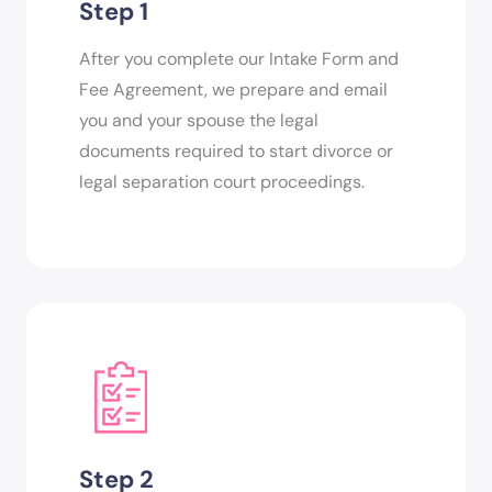
Step 1
After you complete our Intake Form and
Fee Agreement, we prepare and email
you and your spouse the legal
documents required to start divorce or
legal separation court proceedings.
Step 2