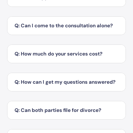
Q: Can I come to the consultation alone?
Q: How much do your services cost?
Q: How can I get my questions answered?
Q: Can both parties file for divorce?