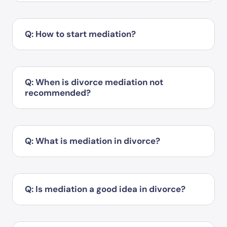
Q: How to start mediation?
Q: When is divorce mediation not
recommended?
Q: What is mediation in divorce?
Q: Is mediation a good idea in divorce?