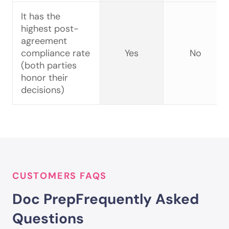
It has the
highest post-
agreement
compliance rate
Yes
No
(both parties
honor their
decisions)
CUSTOMERS FAQS
Doc Prep
Frequently Asked
Questions