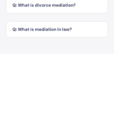
Q: What is divorce mediation?
Q: What is mediation in law?