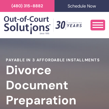
Schedule Now
(480) 315-8882
PAYABLE IN 3 AFFORDABLE INSTALLMENTS
Divorce
Document
Preparation