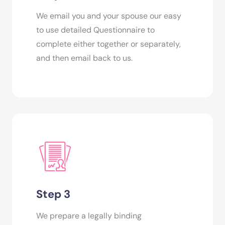
We email you and your spouse our easy
to use detailed Questionnaire to
complete either together or separately,
and then email back to us.
Step 3
We prepare a legally binding