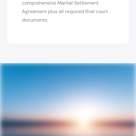
comprehensive Marital Settlement
Agreement plus all required final court
documents.