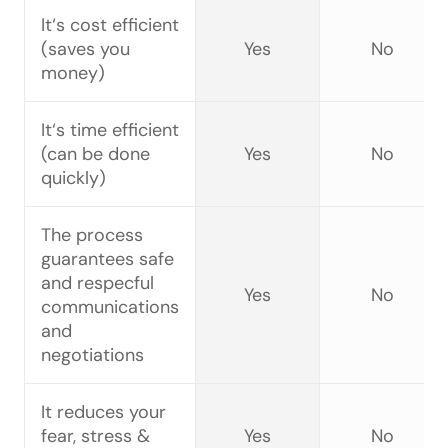
It‘s cost efficient
(saves you
Yes
No
money)
It‘s time efficient
(can be done
Yes
No
quickly)
The process
guarantees safe
and respecful
Yes
No
communications
and
negotiations
It reduces your
fear, stress &
Yes
No