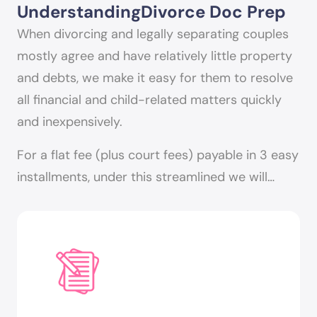
Understanding
Divorce Doc Prep
When divorcing and legally separating couples
mostly agree and have relatively little property
and debts, we make it easy for them to resolve
all financial and child-related matters quickly
and inexpensively.
For a flat fee (plus court fees) payable in 3 easy
installments, under this streamlined we will…