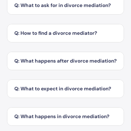
Q: What to ask for in divorce mediation?
Q: How to find a divorce mediator?
Q: What happens after divorce mediation?
Q: What to expect in divorce mediation?
Q: What happens in divorce mediation?