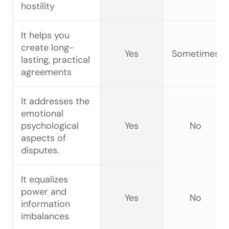
hostility
It helps you
create long-
Yes
Sometimes
lasting, practical
agreements
It addresses the
emotional
psychological
Yes
No
aspects of
disputes.
It equalizes
power and
Yes
No
information
imbalances