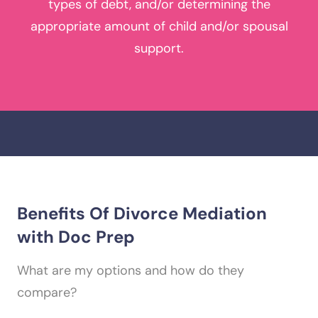
types of debt, and/or determining the
appropriate amount of child and/or spousal
support.
Benefits Of
Divorce Mediation
with Doc Prep
What are my options and how do they
compare?