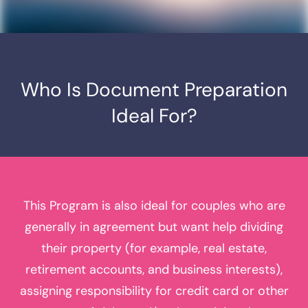
Who Is Document
Preparation
Ideal For?
This Program is also ideal for couples who are
generally in agreement but want help dividing
their property (for example, real estate,
retirement accounts, and business interests),
assigning responsibility for credit card or other