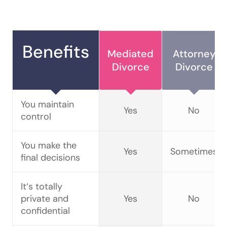
Benefits
Mediated
Attorney
Divorce
Divorce
You maintain
Yes
No
control
You make the
Yes
Sometimes
final decisions
It‘s totally
private and
Yes
No
confidential