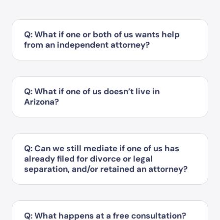
Q: What if one or both of us wants help
from an independent attorney?
Q: What if one of us doesn’t live in
Arizona?
Q: Can we still mediate if one of us has
already filed for divorce or legal
separation, and/or retained an attorney?
Q: What happens at a free consultation?