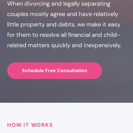
When divorcing and legally separating
couples mostly agree and have relatively
little property and debts, we make it easy
for them to resolve all financial and child-
related matters quickly and inexpensively.
Schedule Free Consultation
HOW IT WORKS