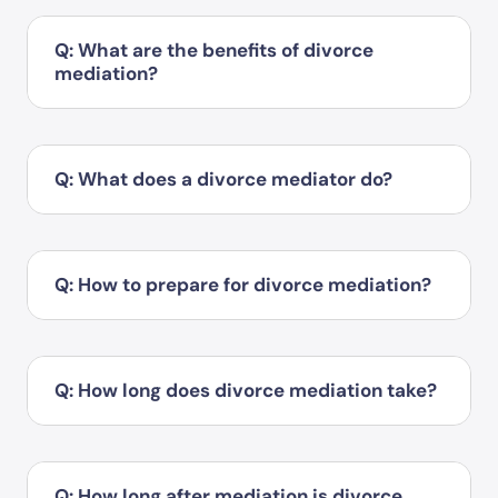
Q: What are the benefits of divorce
mediation?
Q: What does a divorce mediator do?
Q: How to prepare for divorce mediation?
Q: How long does divorce mediation take?
Q: How long after mediation is divorce