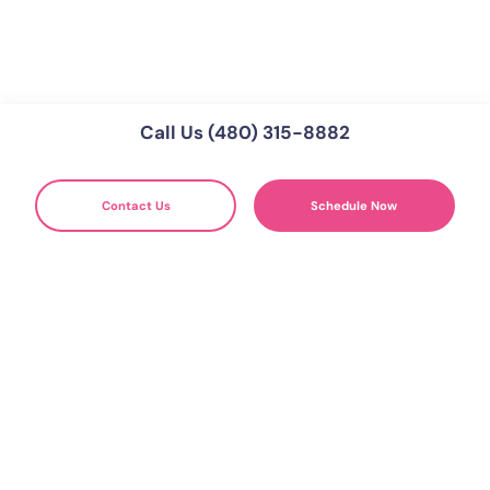
Call Us (480) 315-8882
Contact Us
Schedule Now
WE'RE HERE FOR YOU
Get Your Free Divorce Mediation
Consultation
Schedule Free Consultaion