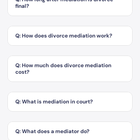
final?
Q: How does divorce mediation work?
Q: How much does divorce mediation
cost?
Q: What is mediation in court?
Q: What does a mediator do?