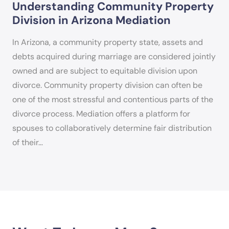
Understanding Community Property
Division in Arizona Mediation
In Arizona, a community property state, assets and
debts acquired during marriage are considered jointly
owned and are subject to equitable division upon
divorce. Community property division can often be
one of the most stressful and contentious parts of the
divorce process. Mediation offers a platform for
spouses to collaboratively determine fair distribution
of their…