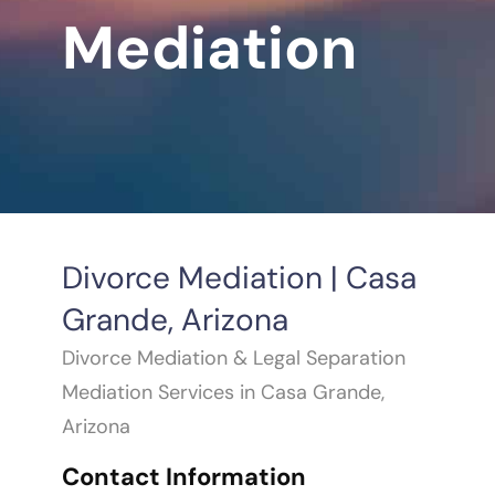
Mediation
Divorce Mediation | Casa
Grande, Arizona
Divorce Mediation & Legal Separation
Mediation Services in Casa Grande,
Arizona
Contact Information