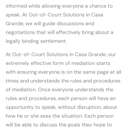
informed while allowing everyone a chance to
speak. At Out-of-Court Solutions in Casa
Grande, we will guide discussions and
negotiations that will effectively bring about a
legally binding settlement.
At Out-of-Court Solutions in Casa Grande, our
extremely effective form of mediation starts
with ensuring everyone is on the same page at all
times and understands the rules and procedures
of mediation. Once everyone understands the
rules and procedures, each person will have an
opportunity to speak, without disruption, about
how he or she sees the situation. Each person
will be able to discuss the goals they hope to