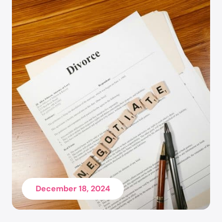
School (formerly Phoenix School of Law), and her
Bachelor of Arts degree, cum laude, in
Psychology with a Minor in Family and Human
Development from Arizona State University.
December 18, 2024