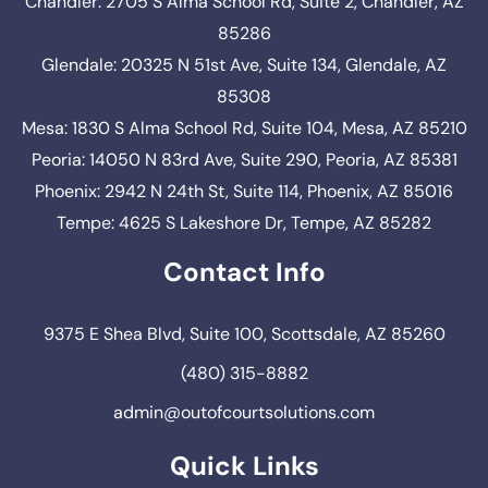
Chandler: 2705 S Alma School Rd, Suite 2, Chandler, AZ
85286
Glendale: 20325 N 51st Ave, Suite 134, Glendale, AZ
85308
Mesa: 1830 S Alma School Rd, Suite 104, Mesa, AZ 85210
Peoria: 14050 N 83rd Ave, Suite 290, Peoria, AZ 85381
Phoenix: 2942 N 24th St, Suite 114, Phoenix, AZ 85016
Tempe: 4625 S Lakeshore Dr, Tempe, AZ 85282
Contact Info
9375 E Shea Blvd, Suite 100, Scottsdale, AZ 85260
(480) 315-8882
admin@outofcourtsolutions.com
Quick Links