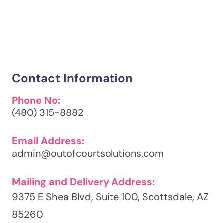
Contact Information
Phone No:
(480) 315-8882
Email Address:
admin@outofcourtsolutions.com
Mailing and Delivery Address:
9375 E Shea Blvd, Suite 100, Scottsdale, AZ
85260