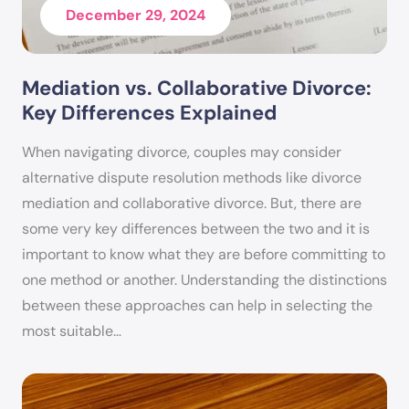
December 29, 2024
will do everything possible to make clients feel
valued and respected while keeping them on
track towards their goals.
Mediation vs. Collaborative Divorce:
Key Differences Explained
Kimberlee is also “Of Counsel” to Out of Court
Solutions. She is responsible for keeping all of
When navigating divorce, couples may consider
Out of Court Solutions’ mediators and staff up
alternative dispute resolution methods like divorce
mediation and collaborative divorce. But, there are
to date on family law and ethical matters.
some very key differences between the two and it is
Ms. Handy is a member of the State Bar of
important to know what they are before committing to
Arizona, the Maricopa County Bar Association,
one method or another. Understanding the distinctions
the Maricopa County Association of Family
between these approaches can help in selecting the
most suitable…
Mediators – Ethical Chair, and the Central
Arizona Estate Planning Council. She received her
Juris Doctor degree from Arizona Summit Law