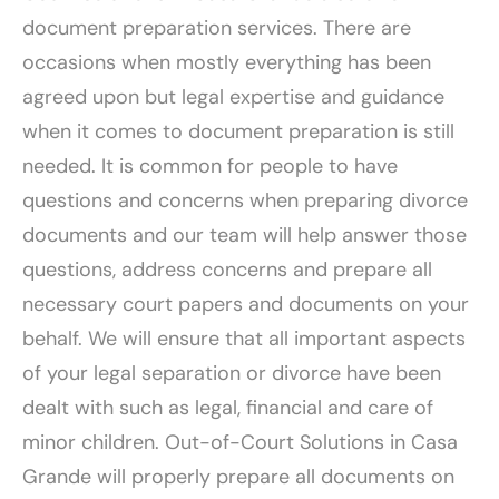
document preparation services. There are
occasions when mostly everything has been
agreed upon but legal expertise and guidance
when it comes to document preparation is still
needed. It is common for people to have
questions and concerns when preparing divorce
documents and our team will help answer those
questions, address concerns and prepare all
necessary court papers and documents on your
behalf. We will ensure that all important aspects
of your legal separation or divorce have been
dealt with such as legal, financial and care of
minor children. Out-of-Court Solutions in Casa
Grande will properly prepare all documents on