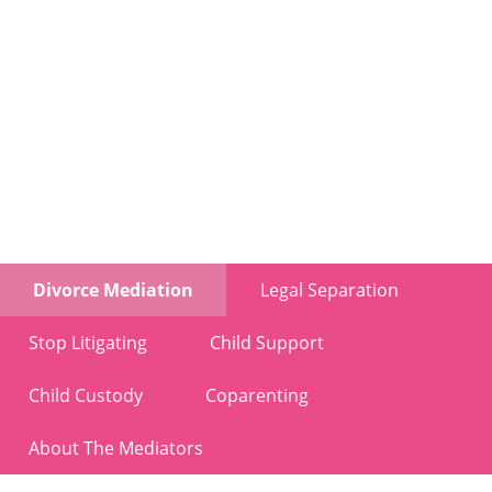
Divorce Mediation
Legal Separation
Stop Litigating
Child Support
Child Custody
Coparenting
About The Mediators