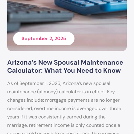
BA Degree: Accounting
MA Degree: Clinical Psychology
PhD Degree: Behavioral Psychology
September 2, 2025
Arizona’s New Spousal Maintenance
Calculator: What You Need to Know
As of September 1, 2025, Arizona’s new spousal
maintenance (alimony) calculator is in effect. Key
changes include: mortgage payments are no longer
considered, overtime income is averaged over three
years if it was consistently earned during the
marriage, retirement income is only counted once a
spouse is old enough to access it, and the previous…