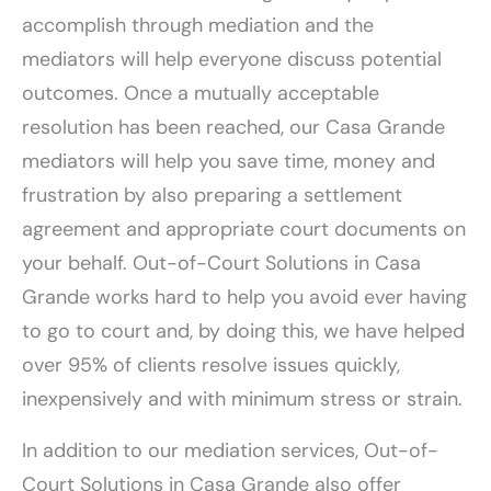
accomplish through mediation and the
mediators will help everyone discuss potential
outcomes. Once a mutually acceptable
resolution has been reached, our Casa Grande
mediators will help you save time, money and
frustration by also preparing a settlement
agreement and appropriate court documents on
your behalf. Out-of-Court Solutions in Casa
Grande works hard to help you avoid ever having
to go to court and, by doing this, we have helped
over 95% of clients resolve issues quickly,
inexpensively and with minimum stress or strain.
In addition to our mediation services, Out-of-
Court Solutions in Casa Grande also offer