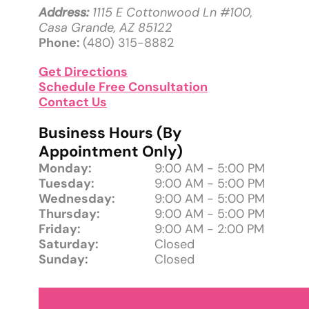
Address:
1115 E Cottonwood Ln #100,
Casa Grande, AZ 85122
Phone:
(480) 315-8882
Get Directions
Schedule Free Consultation
Contact Us
Business Hours (By
Appointment Only)
Monday:
9:00 AM - 5:00 PM
Tuesday:
9:00 AM - 5:00 PM
Wednesday:
9:00 AM - 5:00 PM
Thursday:
9:00 AM - 5:00 PM
Friday:
9:00 AM - 2:00 PM
Saturday:
Closed
Sunday:
Closed