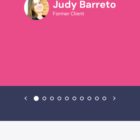
National Association for Conflict Resolution in
Judy Barreto
divorce, family and workplace matters, and from
y
Former Client
2005-2006 was president of the Arizona
chapter.Oliver is uniquely qualified as a mediator.
He was a trial attorney for nineteen years and is
still licensed to practice law in *California only;
he operated a family-owned business for five
years, and earned a Master’s degree in clinical
psychology in 1992 and a Doctorate in behavioral
psychology in 1994.Oliver has conducted
numerous workshops and conflict resolution
trainings for family law practitioners, business
enterprises, nonprofit organizations, and
governmental agencies. Dr. Ross’s
book,
Situational Mediation: Sensible Conflict