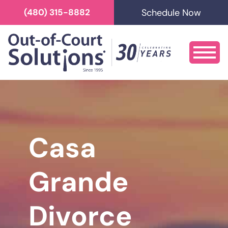
Schedule Now
(480) 315-8882
Casa
Grande
Divorce