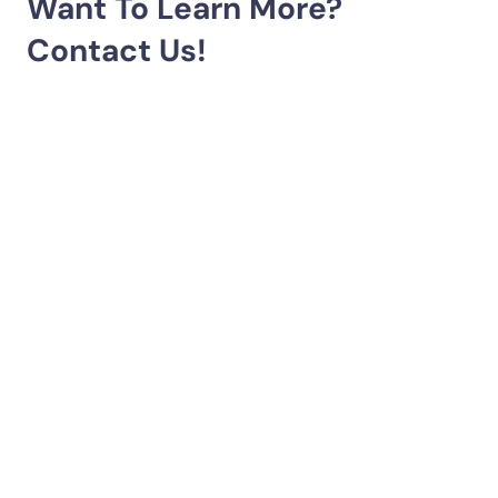
Want To Learn More?
Contact Us!