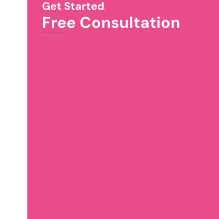
Get Started
Free Consultation