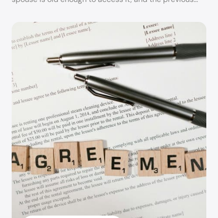
Kimberlee Handy, Esquire
Kimberlee Handy utilizes her backgrounds in law,
psychology, and family development to help
divorcing or legally separating clients mediate
their differences and reach their goals quickly,
caringly, and inexpensively. Kimberlee’s years of
experience in mediation greatly enhances a
mediating couple’s ability to effectively and
efficiently divide property, allocate debts,
develop a parenting plan for any minor children,
and devise appropriate support amounts.
Kimberlee is dedicated to providing mediating
couples with personalized and professional
problem-solving options and alternatives. She