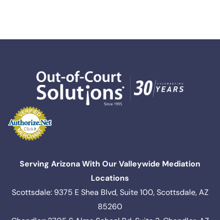
Serving Arizona With Our Valleywide Mediation
Locations
Scottsdale: 9375 E Shea Blvd, Suite 100, Scottsdale, AZ
85260