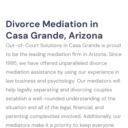
Divorce Mediation in
Casa Grande, Arizona
Out-of-Court Solutions in Casa Grande is proud
to be the leading mediation firm in Arizona. Since
1995, we have offered unparalleled divorce
mediation assistance by using our experience in
law business and psychology. Our mediators will
help legally separating and divorcing couples
establish a well-rounded understanding of the
situation and all of the legal, financial, and
parenting complexities involved. Additionally, our
mediators make it a priority to keep everyone