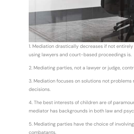
1. Mediation drastically decreases if not entirel
using lawyers and court-based proceedings is.
2. Mediating parties, not a lawyer or judge, cont
3. Mediation focuses on solutions not problems 
decisions.
4. The best interests of children are of paramo
mediator has backgrounds in both law and psyc
5. Mediating parties have the choice of involvi
combatants.