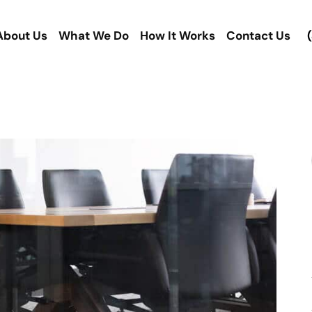
About Us
What We Do
How It Works
Contact Us