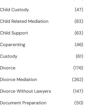
Child Custody
(47)
Child Related Mediation
(83)
Child Support
(63)
Coparenting
(46)
Custody
(61)
Divorce
(176)
Divorce Mediation
(262)
Divorce Without Lawyers
(147)
Document Preparation
(50)