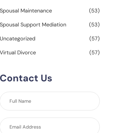
Spousal Maintenance
(53)
Spousal Support Mediation
(53)
Uncategorized
(57)
Virtual Divorce
(57)
Contact Us