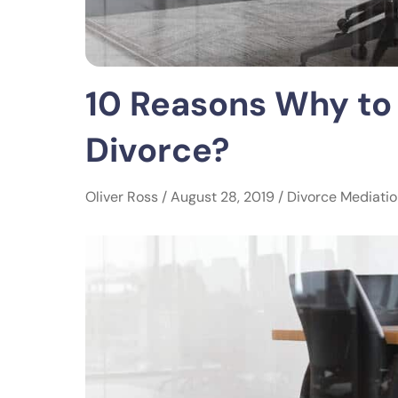
10 Reasons Why to
Divorce?
Oliver Ross / August 28, 2019 /
Divorce Mediati