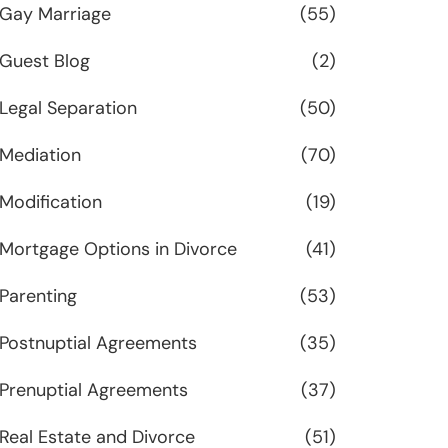
Gay Marriage
(55)
Guest Blog
(2)
Legal Separation
(50)
Mediation
(70)
Modification
(19)
Mortgage Options in Divorce
(41)
Parenting
(53)
Postnuptial Agreements
(35)
Prenuptial Agreements
(37)
Real Estate and Divorce
(51)