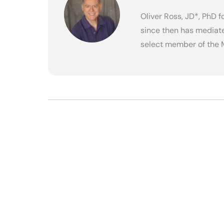
Oliver Ross, JD*, PhD 
since then has mediate
select member of the 