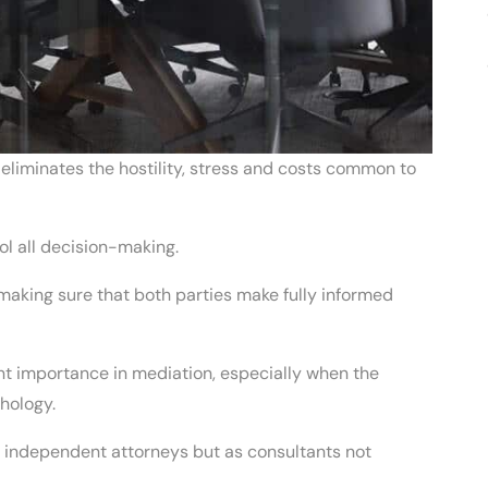
y eliminates the hostility, stress and costs common to
rol all decision-making.
making sure that both parties make fully informed
unt importance in mediation, especially when the
hology.
ng independent attorneys but as consultants not