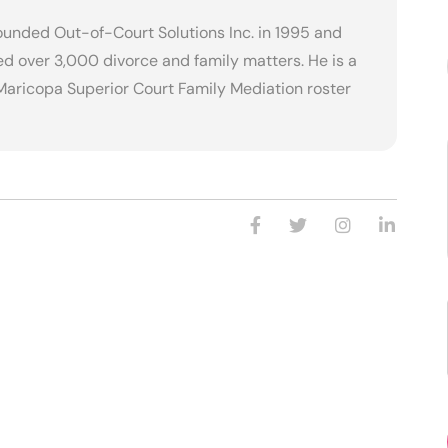
founded Out-of-Court Solutions Inc. in 1995 and
d over 3,000 divorce and family matters. He is a
Maricopa Superior Court Family Mediation roster