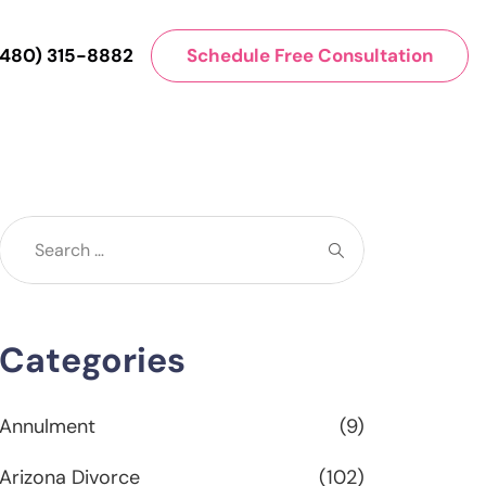
(480) 315-8882
Schedule Free Consultation
Categories
Annulment
(9)
Arizona Divorce
(102)