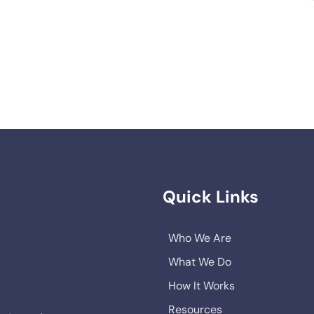
Quick Links
Who We Are
What We Do
How It Works
Resources