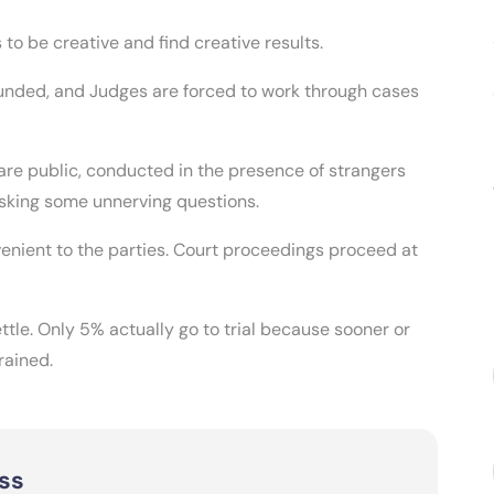
s to be creative and find creative results.
unded, and Judges are forced to work through cases
 are public, conducted in the presence of strangers
asking some unnerving questions.
enient to the parties. Court proceedings proceed at
ttle. Only 5% actually go to trial because sooner or
rained.
ss