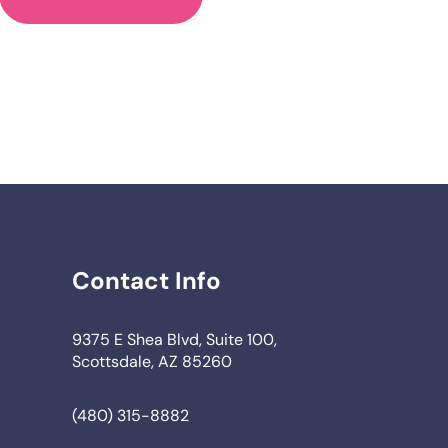
Contact Info
9375 E Shea Blvd, Suite 100,
Scottsdale, AZ 85260
(480) 315-8882