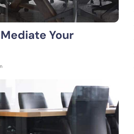
 Mediate Your
on