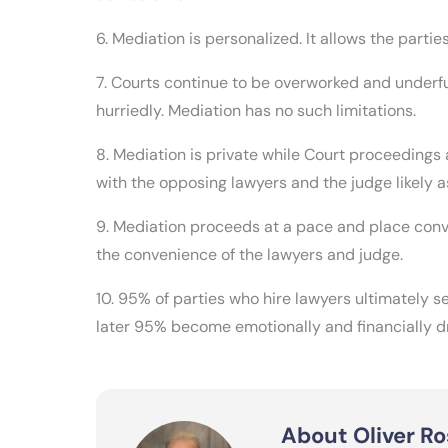
6. Mediation is personalized. It allows the partie
7. Courts continue to be overworked and underf
hurriedly. Mediation has no such limitations.
8. Mediation is private while Court proceedings
with the opposing lawyers and the judge likely 
9. Mediation proceeds at a pace and place conv
the convenience of the lawyers and judge.
10. 95% of parties who hire lawyers ultimately se
later 95% become emotionally and financially d
About Oliver Ro