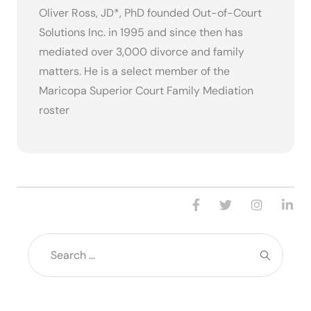
Oliver Ross, JD*, PhD founded Out-of-Court
Solutions Inc. in 1995 and since then has
mediated over 3,000 divorce and family
matters. He is a select member of the
Maricopa Superior Court Family Mediation
roster