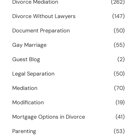
Divorce Mediation
(262)
Divorce Without Lawyers
(147)
Document Preparation
(50)
Gay Marriage
(55)
Guest Blog
(2)
Legal Separation
(50)
Mediation
(70)
Modification
(19)
Mortgage Options in Divorce
(41)
Parenting
(53)