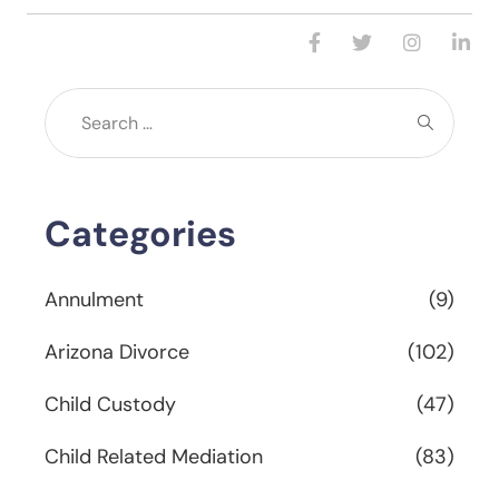
Categories
Annulment
(9)
Arizona Divorce
(102)
Child Custody
(47)
Child Related Mediation
(83)