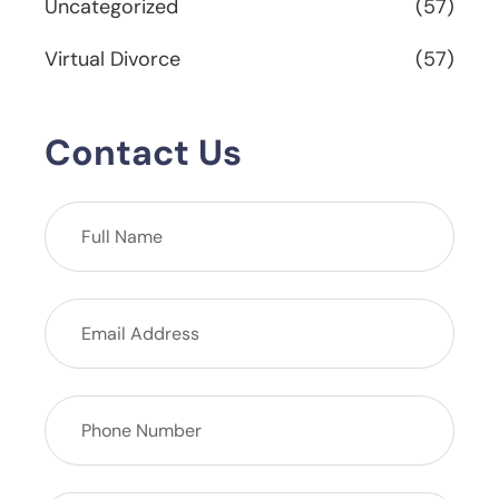
Uncategorized
(57)
Virtual Divorce
(57)
Contact Us