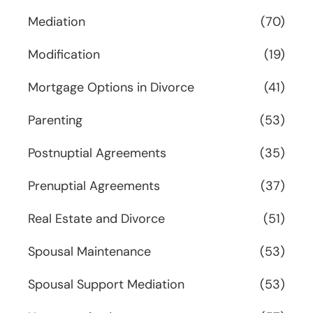
Mediation
(70)
Modification
(19)
Mortgage Options in Divorce
(41)
Parenting
(53)
Postnuptial Agreements
(35)
Prenuptial Agreements
(37)
Real Estate and Divorce
(51)
Spousal Maintenance
(53)
Spousal Support Mediation
(53)