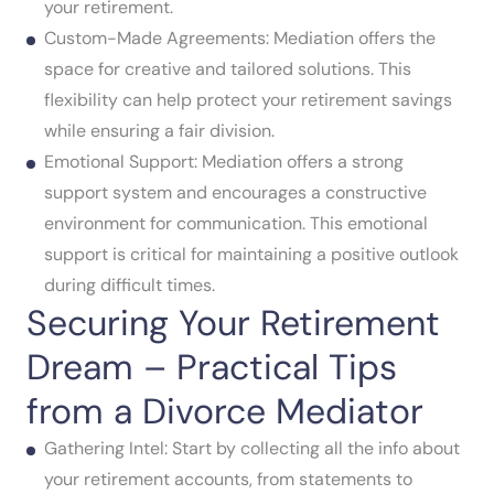
your retirement.
Custom-Made Agreements: Mediation offers the
space for creative and tailored solutions. This
flexibility can help protect your retirement savings
while ensuring a fair division.
Emotional Support: Mediation offers a strong
support system and encourages a constructive
environment for communication. This emotional
support is critical for maintaining a positive outlook
during difficult times.
Securing Your Retirement
Dream – Practical Tips
from a Divorce Mediator
Gathering Intel: Start by collecting all the info about
your retirement accounts, from statements to