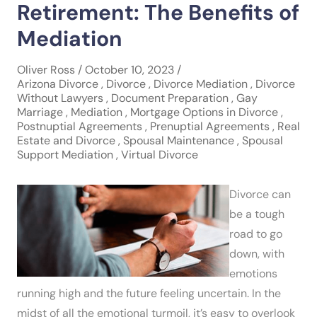
Retirement: The Benefits of
Mediation
Oliver Ross / October 10, 2023 /
Arizona Divorce
,
Divorce
,
Divorce Mediation
,
Divorce
Without Lawyers
,
Document Preparation
,
Gay
Marriage
,
Mediation
,
Mortgage Options in Divorce
,
Postnuptial Agreements
,
Prenuptial Agreements
,
Real
Estate and Divorce
,
Spousal Maintenance
,
Spousal
Support Mediation
,
Virtual Divorce
Divorce can
be a tough
road to go
down, with
emotions
running high and the future feeling uncertain. In the
midst of all the emotional turmoil, it’s easy to overlook