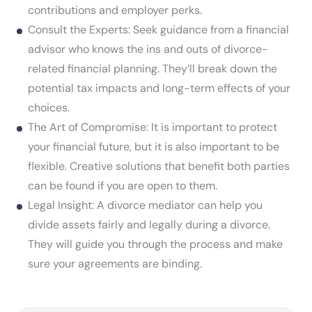
contributions and employer perks.
Consult the Experts: Seek guidance from a financial
advisor who knows the ins and outs of divorce-
related financial planning. They’ll break down the
potential tax impacts and long-term effects of your
choices.
The Art of Compromise: It is important to protect
your financial future, but it is also important to be
flexible. Creative solutions that benefit both parties
can be found if you are open to them.
Legal Insight: A divorce mediator can help you
divide assets fairly and legally during a divorce.
They will guide you through the process and make
sure your agreements are binding.