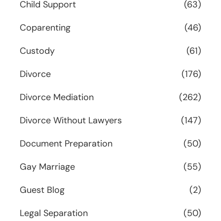
Child Support
(63)
Coparenting
(46)
Custody
(61)
Divorce
(176)
Divorce Mediation
(262)
Divorce Without Lawyers
(147)
Document Preparation
(50)
Gay Marriage
(55)
Guest Blog
(2)
Legal Separation
(50)