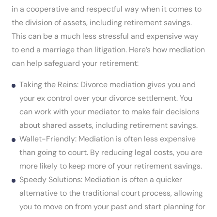
in a cooperative and respectful way when it comes to
the division of assets, including retirement savings.
This can be a much less stressful and expensive way
to end a marriage than litigation. Here’s how mediation
can help safeguard your retirement:
Taking the Reins: Divorce mediation gives you and
your ex control over your divorce settlement. You
can work with your mediator to make fair decisions
about shared assets, including retirement savings.
Wallet-Friendly: Mediation is often less expensive
than going to court. By reducing legal costs, you are
more likely to keep more of your retirement savings.
Speedy Solutions: Mediation is often a quicker
alternative to the traditional court process, allowing
you to move on from your past and start planning for