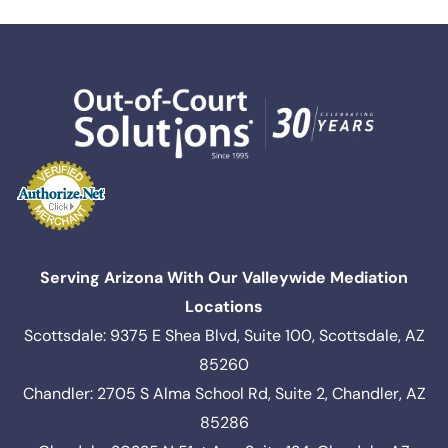
Serving Arizona With Our Valleywide Mediation
Locations
Scottsdale: 9375 E Shea Blvd, Suite 100, Scottsdale, AZ
85260
Chandler: 2705 S Alma School Rd, Suite 2, Chandler, AZ
85286