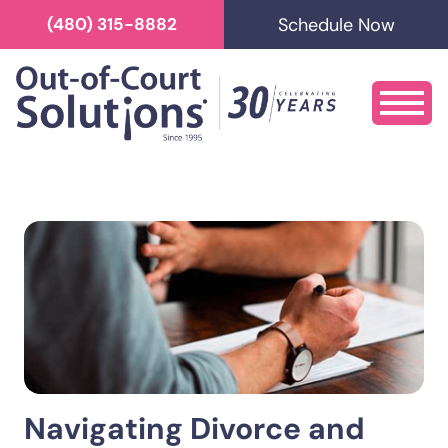
Schedule Now
(480) 315-8882
Navigating Divorce and