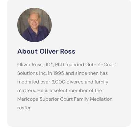
About Oliver Ross
Oliver Ross, JD*, PhD founded Out-of-Court
Solutions Inc. in 1995 and since then has
mediated over 3,000 divorce and family
matters. He is a select member of the
Maricopa Superior Court Family Mediation
roster