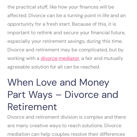
the practical stuff, like how your finances will be
affected. Divorce can be a turning point in life and an
opportunity for a fresh start. Because of this, it is
important to rethink and secure your financial future,
especially your retirement savings, during this time.
Divorce and retirement may be complicated, but by
working with a
divorce mediator
, a fair and mutually
agreeable solution for all can be reached.
When Love and Money
Part Ways – Divorce and
Retirement
Divorce and retirement division is complex and there
are many creative ways to reach solutions. Divorce
mediation can help couples resolve their differences