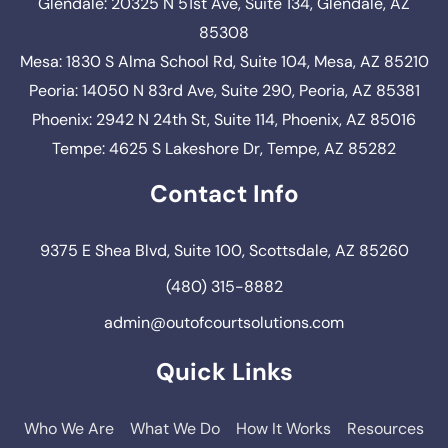
Glendale: 20325 N 51st Ave, Suite 134, Glendale, AZ
85308
Mesa: 1830 S Alma School Rd, Suite 104, Mesa, AZ 85210
Peoria: 14050 N 83rd Ave, Suite 290, Peoria, AZ 85381
Phoenix: 2942 N 24th St, Suite 114, Phoenix, AZ 85016
Tempe: 4625 S Lakeshore Dr, Tempe, AZ 85282
Contact Info
9375 E Shea Blvd, Suite 100, Scottsdale, AZ 85260
(480) 315-8882
admin@outofcourtsolutions.com
Quick Links
Who We Are
What We Do
How It Works
Resources