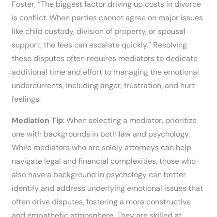
Foster, “The biggest factor driving up costs in divorce
is conflict. When parties cannot agree on major issues
like child custody, division of property, or spousal
support, the fees can escalate quickly.” Resolving
these disputes often requires mediators to dedicate
additional time and effort to managing the emotional
undercurrents, including anger, frustration, and hurt
feelings.
Mediation Tip
: When selecting a mediator, prioritize
one with backgrounds in both law and psychology.
While mediators who are solely attorneys can help
navigate legal and financial complexities, those who
also have a background in psychology can better
identify and address underlying emotional issues that
often drive disputes, fostering a more constructive
and empathetic atmosphere. They are skilled at