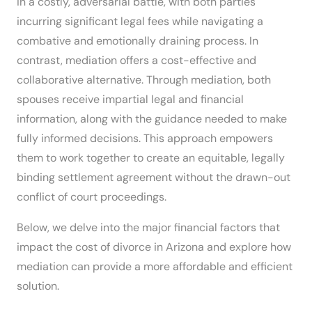
in a costly, adversarial battle, with both parties
incurring significant legal fees while navigating a
combative and emotionally draining process. In
contrast, mediation offers a cost-effective and
collaborative alternative. Through mediation, both
spouses receive impartial legal and financial
information, along with the guidance needed to make
fully informed decisions. This approach empowers
them to work together to create an equitable, legally
binding settlement agreement without the drawn-out
conflict of court proceedings.
Below, we delve into the major financial factors that
impact the cost of divorce in Arizona and explore how
mediation can provide a more affordable and efficient
solution.