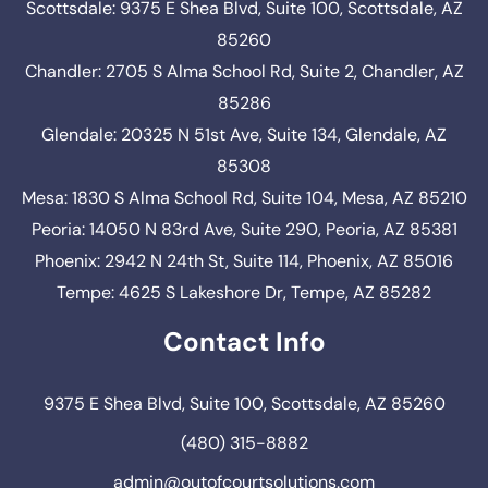
Scottsdale: 9375 E Shea Blvd, Suite 100, Scottsdale, AZ
85260
Chandler: 2705 S Alma School Rd, Suite 2, Chandler, AZ
85286
Glendale: 20325 N 51st Ave, Suite 134, Glendale, AZ
85308
Mesa: 1830 S Alma School Rd, Suite 104, Mesa, AZ 85210
Peoria: 14050 N 83rd Ave, Suite 290, Peoria, AZ 85381
Phoenix: 2942 N 24th St, Suite 114, Phoenix, AZ 85016
Tempe: 4625 S Lakeshore Dr, Tempe, AZ 85282
Contact Info
9375 E Shea Blvd, Suite 100, Scottsdale, AZ 85260
(480) 315-8882
admin@outofcourtsolutions.com