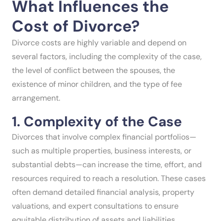
What Influences the
Cost of Divorce?
Divorce costs are highly variable and depend on
several factors, including the complexity of the case,
the level of conflict between the spouses, the
existence of minor children, and the type of fee
arrangement.
1. Complexity of the Case
Divorces that involve complex financial portfolios—
such as multiple properties, business interests, or
substantial debts—can increase the time, effort, and
resources required to reach a resolution. These cases
often demand detailed financial analysis, property
valuations, and expert consultations to ensure
equitable distribution of assets and liabilities.