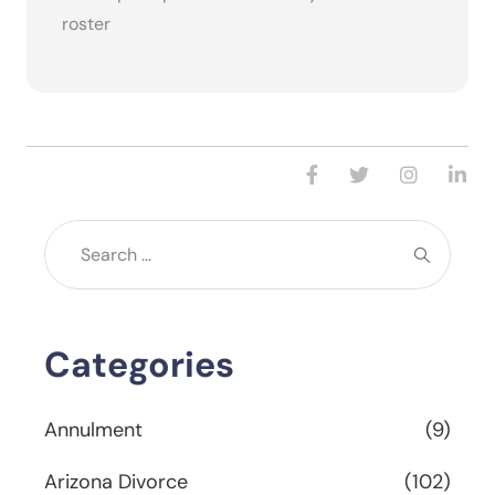
roster
Categories
Annulment
(9)
Arizona Divorce
(102)