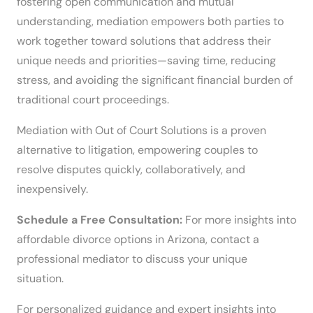
fostering open communication and mutual
understanding, mediation empowers both parties to
work together toward solutions that address their
unique needs and priorities—saving time, reducing
stress, and avoiding the significant financial burden of
traditional court proceedings.
Mediation with Out of Court Solutions is a proven
alternative to litigation, empowering couples to
resolve disputes quickly, collaboratively, and
inexpensively.
Schedule a Free Consultation:
For more insights into
affordable divorce options in Arizona, contact a
professional mediator to discuss your unique
situation.
For personalized guidance and expert insights into