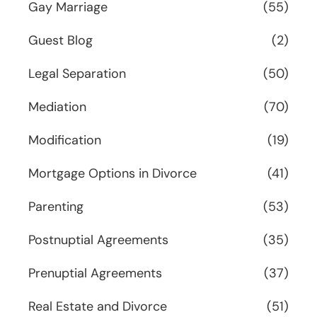
Gay Marriage
(55)
Guest Blog
(2)
Legal Separation
(50)
Mediation
(70)
Modification
(19)
Mortgage Options in Divorce
(41)
Parenting
(53)
Postnuptial Agreements
(35)
Prenuptial Agreements
(37)
Real Estate and Divorce
(51)