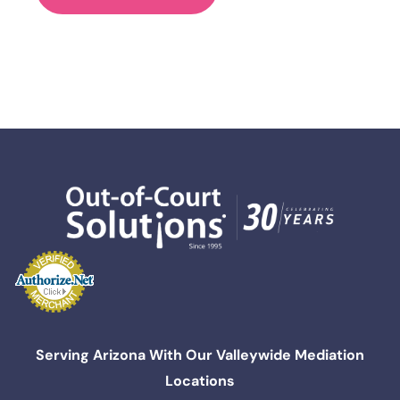
Serving Arizona With Our Valleywide Mediation
Locations