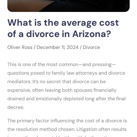
What is the average cost
of a divorce in Arizona?
Oliver Ross / December 11, 2024 /
Divorce
This is one of the most common—and pressing—
questions posed to family law attorneys and divorce
mediators. It’s no secret that divorce can be
expensive, often leaving both spouses financially
drained and emotionally depleted long after the final
decree.
The primary factor influencing the cost of a divorce is
the resolution method chosen. Litigation often results