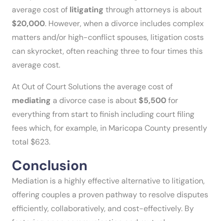
average cost of
litigating
through attorneys is about
$20,000
. However, when a divorce includes complex
matters and/or high-conflict spouses, litigation costs
can skyrocket, often reaching three to four times this
average cost.
At Out of Court Solutions the average cost of
mediating
a divorce case is about
$5,500
for
everything from start to finish including court filing
fees which, for example, in Maricopa County presently
total $623.
Conclusion
Mediation is a highly effective alternative to litigation,
offering couples a proven pathway to resolve disputes
efficiently, collaboratively, and cost-effectively. By