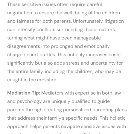
These sensitive issues often require careful
negotiation to ensure the well-being of the children
and fairness for both parents. Unfortunately, litigation
can intensify conflicts surrounding these matters,
turning what might have been manageable
disagreements into prolonged and emotionally
charged court battles. This not only increases costs
significantly but also adds stress and uncertainty for
the entire family, including the children, who may be
caught in the crossfire
Mediation Tip:
Mediators with expertise in both law
and psychology are uniquely qualified to guide
parents through creating personalized parenting plans
that address their family’s specific needs. This holistic
approach helps parents navigate sensitive issues with