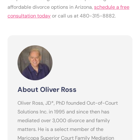
affordable divorce options in Arizona,
schedule a free
consultation today
or call us at 480-315-8882.
About Oliver Ross
Oliver Ross, JD*, PhD founded Out-of-Court
Solutions Inc. in 1995 and since then has
mediated over 3,000 divorce and family
matters. He is a select member of the
Maricopa Superior Court Family Mediation