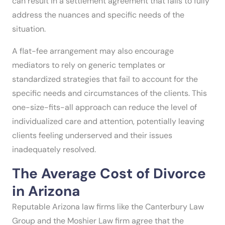
can result in a settlement agreement that fails to fully
address the nuances and specific needs of the
situation.
A flat-fee arrangement may also encourage
mediators to rely on generic templates or
standardized strategies that fail to account for the
specific needs and circumstances of the clients. This
one-size-fits-all approach can reduce the level of
individualized care and attention, potentially leaving
clients feeling underserved and their issues
inadequately resolved.
The Average Cost of Divorce
in Arizona
Reputable Arizona law firms like the Canterbury Law
Group and the Moshier Law firm agree that the