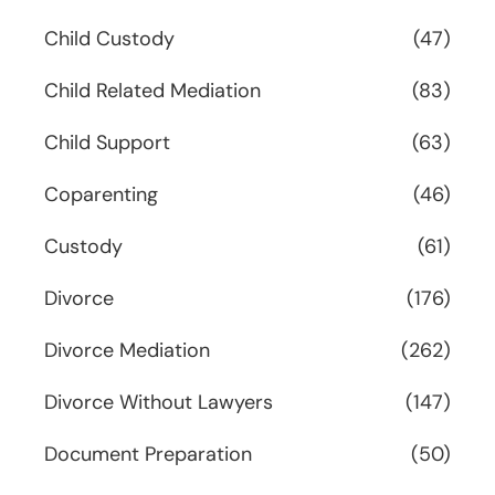
Child Custody
(47)
Child Related Mediation
(83)
Child Support
(63)
Coparenting
(46)
Custody
(61)
Divorce
(176)
Divorce Mediation
(262)
Divorce Without Lawyers
(147)
Document Preparation
(50)