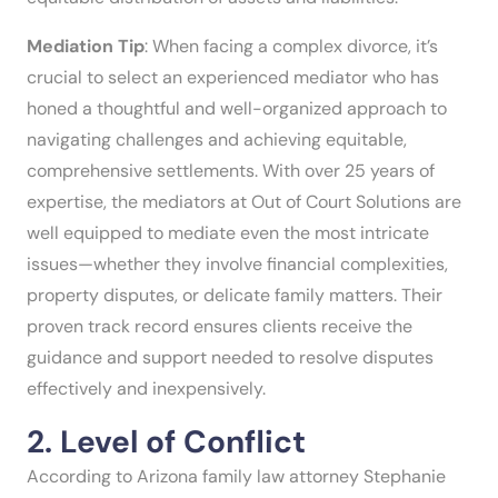
Mediation Tip
: When facing a complex divorce, it’s
crucial to select an experienced mediator who has
honed a thoughtful and well-organized approach to
navigating challenges and achieving equitable,
comprehensive settlements. With over 25 years of
expertise, the mediators at Out of Court Solutions are
well equipped to mediate even the most intricate
issues—whether they involve financial complexities,
property disputes, or delicate family matters. Their
proven track record ensures clients receive the
guidance and support needed to resolve disputes
effectively and inexpensively.
2. Level of Conflict
According to Arizona family law attorney Stephanie