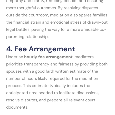
empathy and clarity, reducing conflict and ensuring
more thoughtful outcomes. By resolving disputes
outside the courtroom, mediation also spares families
the financial strain and emotional stress of drawn-out
legal battles, paving the way for a more amicable co-
parenting relationship.
4. Fee Arrangement
Under an
hourly fee arrangement
, mediators
prioritize transparency and fairness by providing both
spouses with a good faith written estimate of the
number of hours likely required for the mediation
process. This estimate typically includes the
anticipated time needed to facilitate discussions,
resolve disputes, and prepare all relevant court
documents.