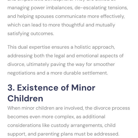
managing power imbalances, de-escalating tensions,
and helping spouses communicate more effectively,
which can lead to more thoughtful and mutually
satisfying outcomes.
This dual expertise ensures a holistic approach,
addressing both the legal and emotional aspects of
divorce, ultimately paving the way for smoother
negotiations and a more durable settlement.
3. Existence of Minor
Children
When minor children are involved, the divorce process
becomes even more complex, as additional
considerations like custody arrangements, child
support, and parenting plans must be addressed.