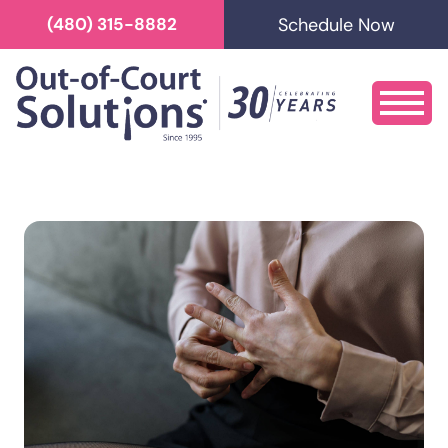
Schedule Now
(480) 315-8882