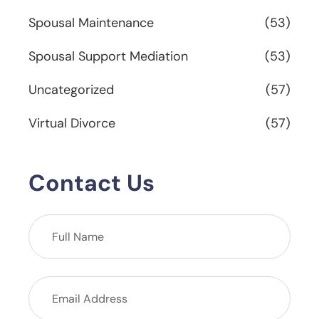
Spousal Maintenance
(53)
Spousal Support Mediation
(53)
Uncategorized
(57)
Virtual Divorce
(57)
Contact Us