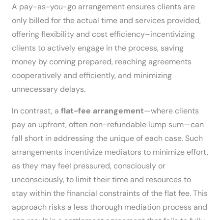
A pay-as-you-go arrangement ensures clients are
only billed for the actual time and services provided,
offering flexibility and cost efficiency–incentivizing
clients to actively engage in the process, saving
money by coming prepared, reaching agreements
cooperatively and efficiently, and minimizing
unnecessary delays.
In contrast, a
flat-fee arrangement
—where clients
pay an upfront, often non-refundable lump sum—can
fall short in addressing the unique of each case. Such
arrangements incentivize mediators to minimize effort,
as they may feel pressured, consciously or
unconsciously, to limit their time and resources to
stay within the financial constraints of the flat fee. This
approach risks a less thorough mediation process and